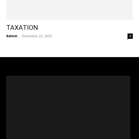
TAXATION
Admin
-
December 22, 2023
0