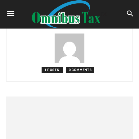
Home
Authors
Posts by Admin
Admin
1 POSTS
0 COMMENTS