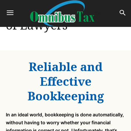
Dynamic Legal Team
of Lawyers
Reliable and
Effective
Bookkeeping
In an ideal world, bookkeeping is done automatically,
without having to worry whether your financial
information is correct or not. Unfortunately, that’s