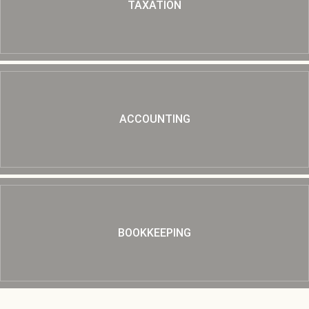
TAXATION
ACCOUNTING
BOOKKEEPING