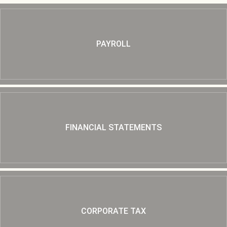
PAYROLL
FINANCIAL STATEMENTS
CORPORATE TAX