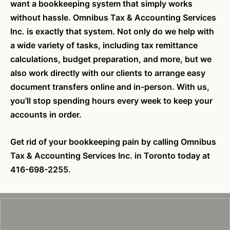
want a bookkeeping system that simply works
without hassle. Omnibus Tax & Accounting Services
Inc. is exactly that system. Not only do we help with
a wide variety of tasks, including tax remittance
calculations, budget preparation, and more, but we
also work directly with our clients to arrange easy
document transfers online and in-person. With us,
you’ll stop spending hours every week to keep your
accounts in order.
Get rid of your bookkeeping pain by calling Omnibus
Tax & Accounting Services Inc. in Toronto today at
416-698-2255.