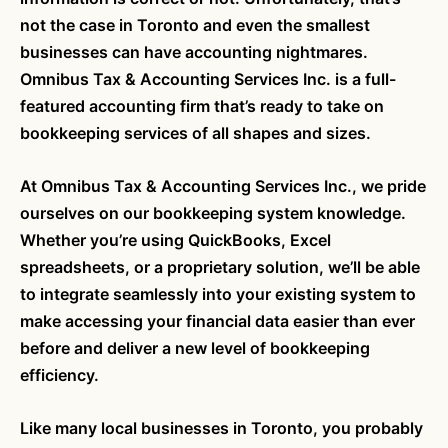
not the case in Toronto and even the smallest
businesses can have accounting nightmares.
Omnibus Tax & Accounting Services Inc. is a full-
featured accounting firm that’s ready to take on
bookkeeping services of all shapes and sizes.
At Omnibus Tax & Accounting Services Inc., we pride
ourselves on our bookkeeping system knowledge.
Whether you’re using QuickBooks, Excel
spreadsheets, or a proprietary solution, we’ll be able
to integrate seamlessly into your existing system to
make accessing your financial data easier than ever
before and deliver a new level of bookkeeping
efficiency.
Like many local businesses in Toronto, you probably